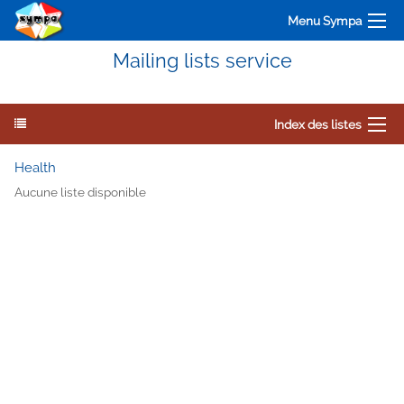
Menu Sympa
Mailing lists service
Index des listes
Health
Aucune liste disponible