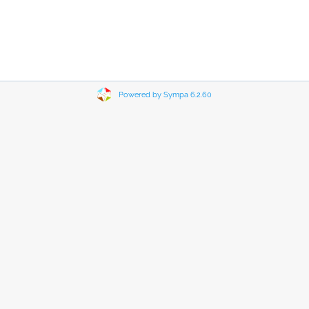
Powered by Sympa 6.2.60